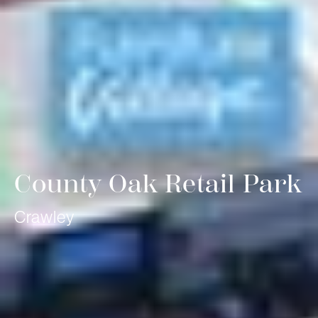
County Oak Retail Park
Crawley