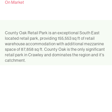
On Market
County Oak Retail Park is an exceptional South East
located retail park, providing 155,553 sq ft of retail
warehouse accommodation with additional mezzanine
space of 87,858 sq ft. County Oak is the only significant
retail park in Crawley and dominates the region and it's
catchment.
County Oak Retail Park is very well let to an attractive
range of retailers, all of whom are household names,
such as Next, Boots, TK Maxx, B&M and Curry's, who
produce an income of £5,105,610 pa, (£32.58 psf). Units
rarely become available and when they do they are
readily re-let at premium rental levels.
County Oak Retail Park is located immediately to the
north of Crawley town centre, fronting the A23 London