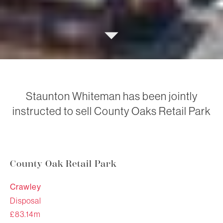
Staunton Whiteman has been jointly
instructed to sell County Oaks Retail Park
County Oak Retail Park
Crawley
Disposal
£83.14m